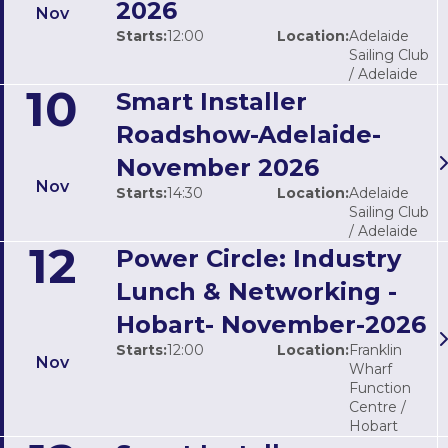
2026
Nov
Starts:
12:00
Location:
Adelaide
Sailing Club
/ Adelaide
10
Smart Installer
Roadshow-Adelaide-
November 2026
Nov
Starts:
14:30
Location:
Adelaide
Sailing Club
/ Adelaide
12
Power Circle: Industry
Lunch & Networking -
Hobart- November-2026
Starts:
12:00
Location:
Franklin
Nov
Wharf
Function
Centre /
Hobart