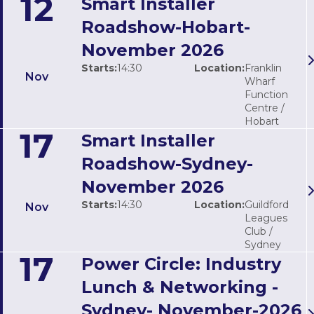
12
Smart Installer
Roadshow-Hobart-
November 2026
Starts:
14:30
Location:
Franklin
Nov
Wharf
Function
Centre /
Hobart
17
Smart Installer
Roadshow-Sydney-
November 2026
Starts:
14:30
Location:
Guildford
Nov
Leagues
Club /
Sydney
17
Power Circle: Industry
Lunch & Networking -
Sydney- November-2026