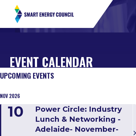
EVENT CALENDAR
UPCOMING EVENTS
NOV 2026
10
Power Circle: Industry
Lunch & Networking -
Adelaide- November-