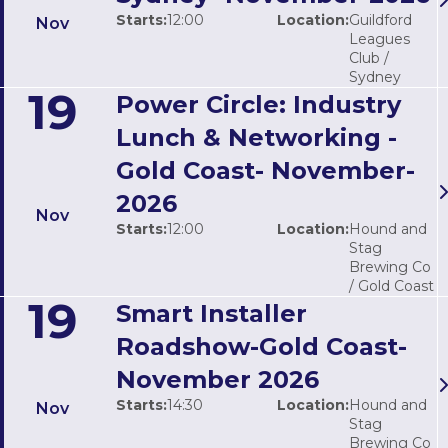
Starts:
12:00
Location:
Guildford
Nov
Leagues
Club /
Sydney
19
Power Circle: Industry
Lunch & Networking -
Gold Coast- November-
2026
Nov
Starts:
12:00
Location:
Hound and
Stag
Brewing Co
/ Gold Coast
19
Smart Installer
Roadshow-Gold Coast-
November 2026
Starts:
14:30
Location:
Hound and
Nov
Stag
Brewing Co