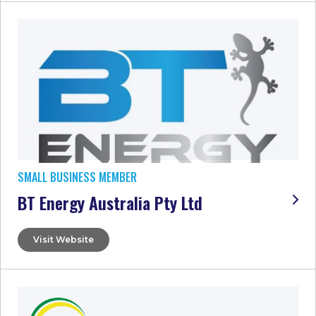
SMALL BUSINESS MEMBER
BT Energy Australia Pty Ltd
Visit Website