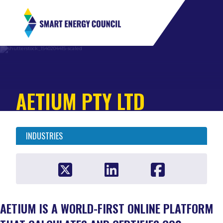
AETIUM PTY LTD
INDUSTRIES
AETIUM IS A WORLD-FIRST ONLINE PLATFORM