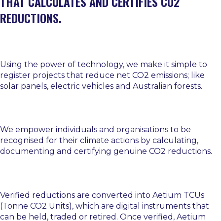
THAT CALCULATES AND CERTIFIES CO2
REDUCTIONS.
Using the power of technology, we make it simple to
register projects that reduce net CO2 emissions; like
solar panels, electric vehicles and Australian forests.
We empower individuals and organisations to be
recognised for their climate actions by calculating,
documenting and certifying genuine CO2 reductions.
Verified reductions are converted into Aetium TCUs
(Tonne CO2 Units), which are digital instruments that
can be held, traded or retired. Once verified, Aetium