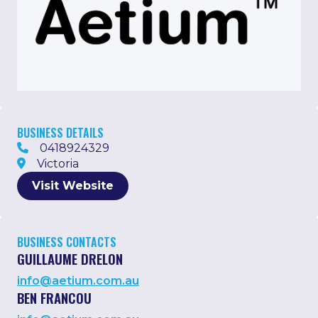
BUSINESS DETAILS
0418924329
Victoria
Visit Website
BUSINESS CONTACTS
GUILLAUME DRELON
info@aetium.com.au
BEN FRANCOU