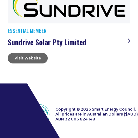
ESSENTIAL MEMBER
Sundrive Solar Pty Limited
Visit Website
Copyright © 2026 Smart Energy Council.
All prices are in Australian Dollars ($AUD)
ABN 32 006 824 148