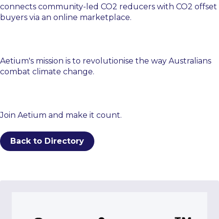
connects community-led CO2 reducers with CO2 offset
buyers via an online marketplace.
Aetium's mission is to revolutionise the way Australians
combat climate change.
Join Aetium and make it count.
Back to Directory