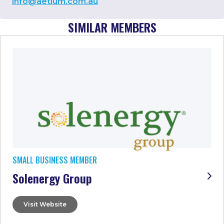
info@aetium.com.au
SIMILAR MEMBERS
SMALL BUSINESS MEMBER
Solenergy Group
Visit Website